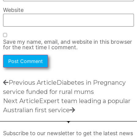
Website
Save my name, email, and website in this browser
for the next time I comment.
Previous Article
Diabetes in Pregnancy
service funded for rural mums
Next Article
Expert team leading a popular
Australian first service
Subscribe to our newsletter to get the latest news