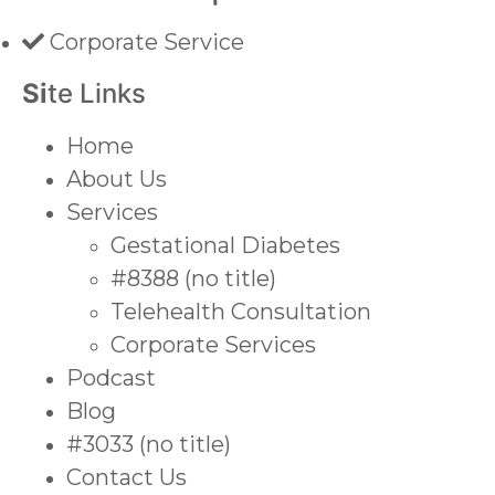
Corporate Service
Si
te Links
Home
About Us
Services
Gestational Diabetes
#8388 (no title)
Telehealth Consultation
Corporate Services
Podcast
Blog
#3033 (no title)
Contact Us