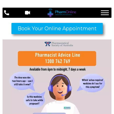
Book Your Online Appointment