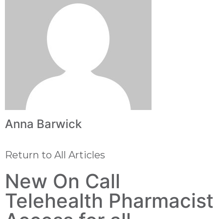
Anna Barwick
Return to All Articles
New On Call
Telehealth Pharmacist