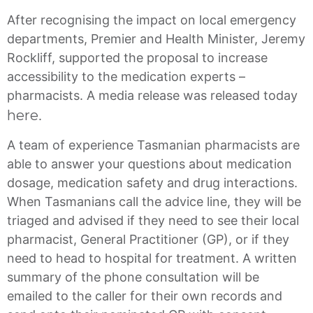
After recognising the impact on local emergency
departments, Premier and Health Minister, Jeremy
Rockliff, supported the proposal to increase
accessibility to the medication experts –
pharmacists. A media release was released today
here
.
A team of experience Tasmanian pharmacists are
able to answer your questions about medication
dosage, medication safety and drug interactions.
When Tasmanians call the advice line, they will be
triaged and advised if they need to see their local
pharmacist, General Practitioner (GP), or if they
need to head to hospital for treatment. A written
summary of the phone consultation will be
emailed to the caller for their own records and