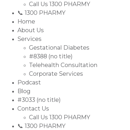
Call Us 1300 PHARMY
📞 1300 PHARMY
Home
About Us
Services
Gestational Diabetes
#8388 (no title)
Telehealth Consultation
Corporate Services
Podcast
Blog
#3033 (no title)
Contact Us
Call Us 1300 PHARMY
📞 1300 PHARMY