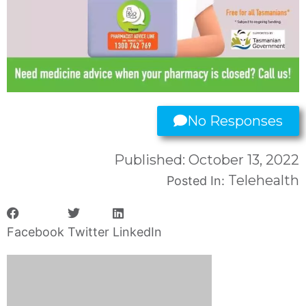
No Responses
Published:
October 13, 2022
Telehealth
Posted In:
Facebook
Twitter
LinkedIn