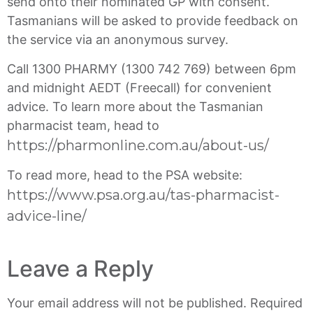
send onto their nominated GP with consent.
Tasmanians will be asked to provide feedback on
the service via an anonymous survey.
Call 1300 PHARMY (1300 742 769) between 6pm
and midnight AEDT (Freecall) for convenient
advice. To learn more about the Tasmanian
pharmacist team, head to
https://pharmonline.com.au/about-us/
To read more, head to the PSA website:
https://www.psa.org.au/tas-pharmacist-
advice-line/
Leave a Reply
Your email address will not be published.
Required