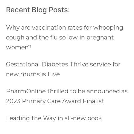
Recent Blog Posts:
Why are vaccination rates for whooping
cough and the flu so low in pregnant
women?
Gestational Diabetes Thrive service for
new mums is Live
PharmOnline thrilled to be announced as
2023 Primary Care Award Finalist
Leading the Way in all-new book