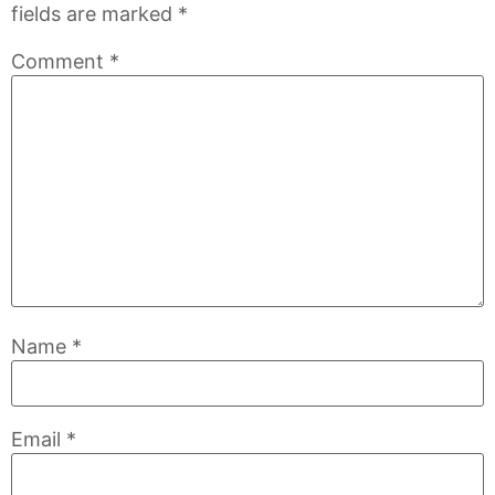
fields are marked
*
Comment
*
Name
*
Email
*