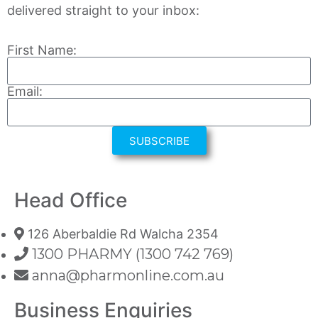
delivered straight to your inbox:
First Name:
Email:
SUBSCRIBE
Head Office
126 Aberbaldie Rd Walcha 2354
1300 PHARMY (1300 742 769)
anna@pharmonline.com.au
Business Enquiries