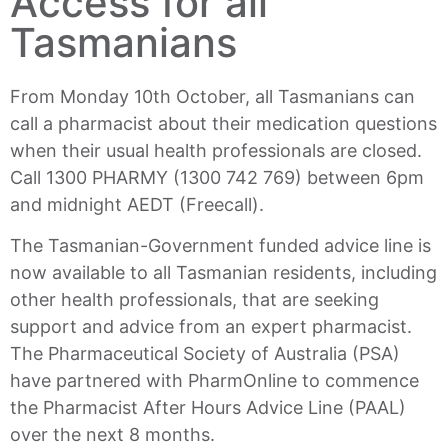
Access for all
Tasmanians
From Monday 10th October, all Tasmanians can
call a pharmacist about their medication questions
when their usual health professionals are closed.
Call 1300 PHARMY (1300 742 769) between 6pm
and midnight AEDT (Freecall).
The Tasmanian-Government funded advice line is
now available to all Tasmanian residents, including
other health professionals, that are seeking
support and advice from an expert pharmacist.
The Pharmaceutical Society of Australia (PSA)
have partnered with PharmOnline to commence
the Pharmacist After Hours Advice Line (PAAL)
over the next 8 months.