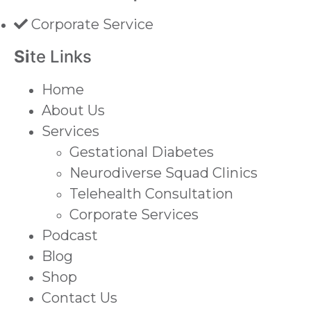
Corporate Service
Si
te Links
Home
About Us
Services
Gestational Diabetes
Neurodiverse Squad Clinics
Telehealth Consultation
Corporate Services
Podcast
Blog
Shop
Contact Us