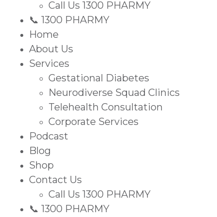
Call Us 1300 PHARMY
📞 1300 PHARMY
Home
About Us
Services
Gestational Diabetes
Neurodiverse Squad Clinics
Telehealth Consultation
Corporate Services
Podcast
Blog
Shop
Contact Us
Call Us 1300 PHARMY
📞 1300 PHARMY