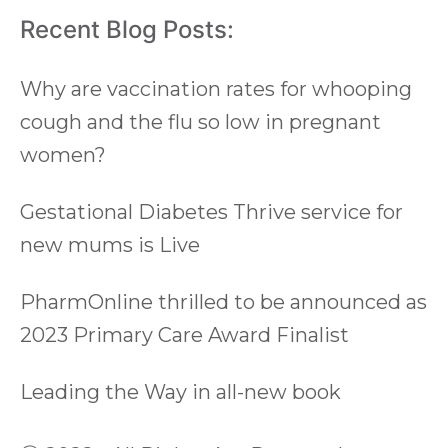
Recent Blog Posts:
Why are vaccination rates for whooping
cough and the flu so low in pregnant
women?
Gestational Diabetes Thrive service for
new mums is Live
PharmOnline thrilled to be announced as
2023 Primary Care Award Finalist
Leading the Way in all-new book