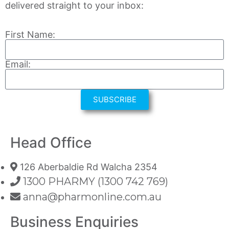
delivered straight to your inbox:
First Name:
Email:
SUBSCRIBE
Head Office
126 Aberbaldie Rd Walcha 2354
1300 PHARMY (1300 742 769)
anna@pharmonline.com.au
Business Enquiries