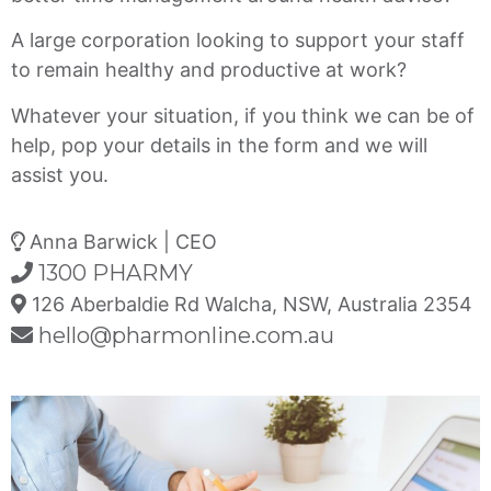
A large corporation looking to support your staff
to remain healthy and productive at work?
Whatever your situation, if you think we can be of
help, pop your details in the form and we will
assist you.
Anna Barwick | CEO
1300 PHARMY
126 Aberbaldie Rd Walcha, NSW, Australia 2354
hello@pharmonline.com.au