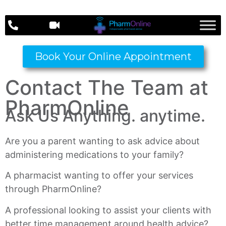
Book Your Online Appointment
Contact The Team at
PharmOnline
Ask Us Anything. anytime.
Are you a parent wanting to ask advice about
administering medications to your family?
A pharmacist wanting to offer your services
through PharmOnline?
A professional looking to assist your clients with
better time management around health advice?