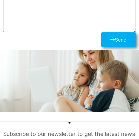
Send
Subscribe to our newsletter to get the latest news