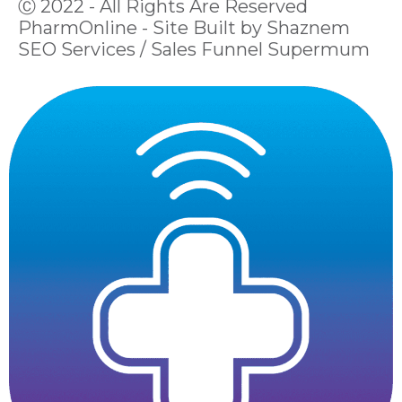
Ⓒ 2022 - All Rights Are Reserved
PharmOnline - Site Built by Shaznem
SEO Services / Sales Funnel Supermum