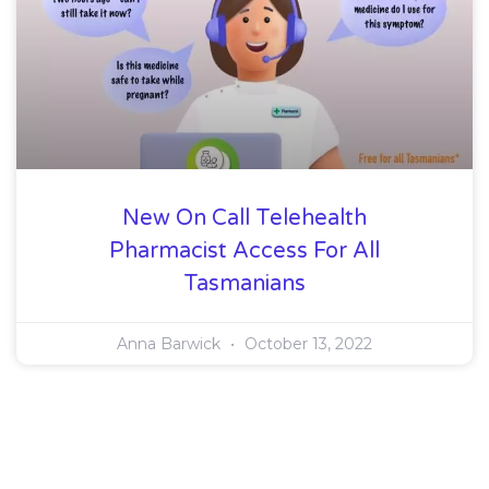
New On Call Telehealth
Pharmacist Access For All
Tasmanians
Anna Barwick
October 13, 2022