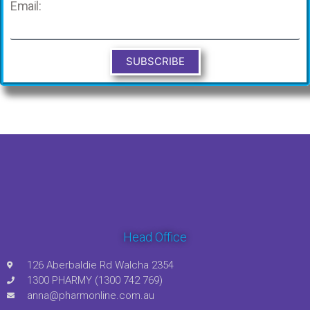
Email:
SUBSCRIBE
Head Office
126 Aberbaldie Rd Walcha 2354
1300 PHARMY (1300 742 769)
anna@pharmonline.com.au