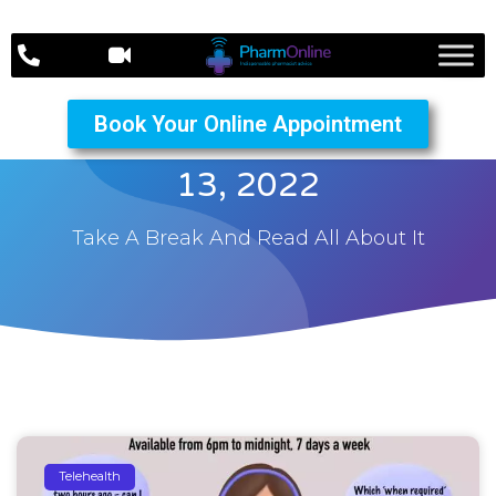
Book Your Online Appointment
The PharmOnline October
13, 2022
Take A Break And Read All About It
Telehealth