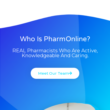
Who Is PharmOnline?
REAL Pharmacists Who Are Active,
Knowledgeable And Caring.
Meet Our Team