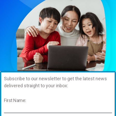
Subscribe to our newsletter to get the latest news
delivered straight to your inbox:
First Name: