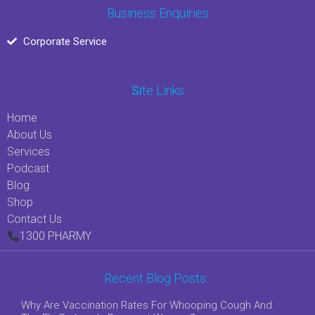
Business Enquiries
Corporate Service
Si
Te Links
Home
About Us
Services
Podcast
Blog
Shop
Contact Us
1300 PHARMY
Recent Blog Posts:
Why Are Vaccination Rates For Whooping Cough And