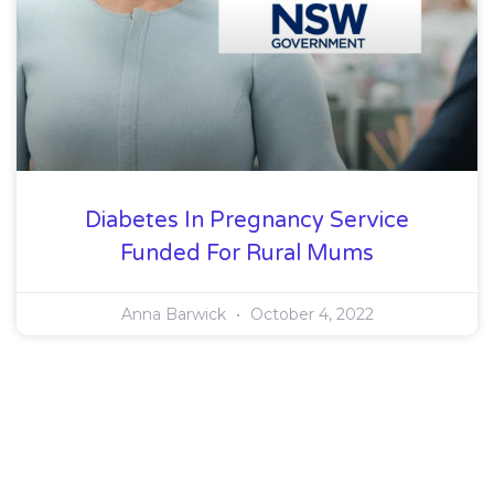
Diabetes In Pregnancy Service
Funded For Rural Mums
Anna Barwick
October 4, 2022