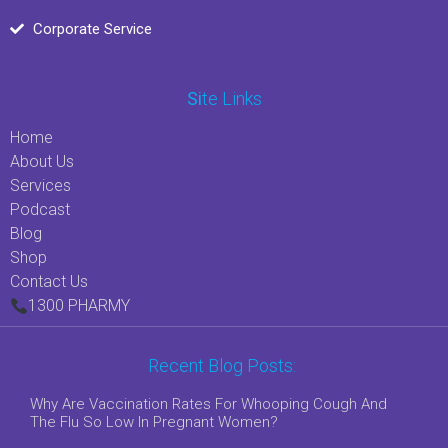
Corporate Service
Si
Te Links
Home
About Us
Services
Podcast
Blog
Shop
Contact Us
1300 PHARMY
Recent Blog Posts:
Why Are Vaccination Rates For Whooping Cough And
The Flu So Low In Pregnant Women?