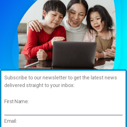
Subscribe to our newsletter to get the latest news
delivered straight to your inbox:
First Name:
Email: