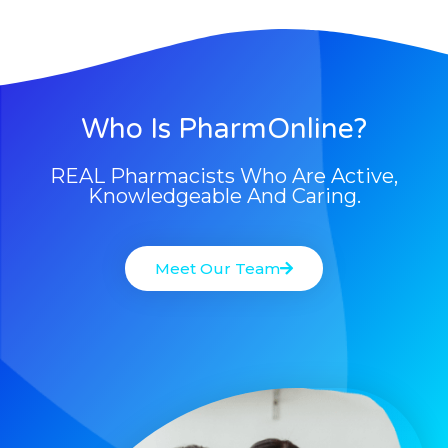
Who Is PharmOnline?
REAL Pharmacists Who Are Active,
Knowledgeable And Caring.
Meet Our Team