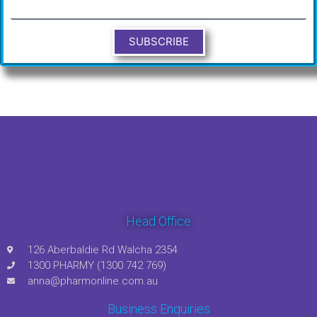
SUBSCRIBE
Head Office
126 Aberbaldie Rd Walcha 2354
1300 PHARMY (1300 742 769)
anna@pharmonline.com.au
Business Enquiries