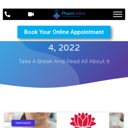
Book Your Online Appointment
The PharmOnline October
4, 2022
Take A Break And Read All About It
Telehealth